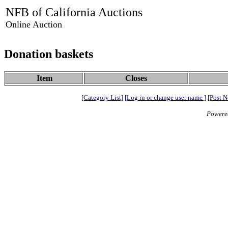
NFB of California Auctions
Online Auction
Donation baskets
Item
Closes
[Category List]
[Log in or change user name ]
[Post N
Powere