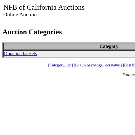
NFB of California Auctions
Online Auction
Auction Categories
Category
Donation baskets
[Category List]
[Log in or change user name ]
[Post N
Powere